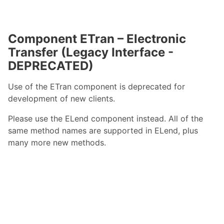
Component ETran – Electronic
Transfer (Legacy Interface -
DEPRECATED)
Use of the ETran component is deprecated for
development of new clients.
Please use the ELend component instead. All of the
same method names are supported in ELend, plus
many more new methods.