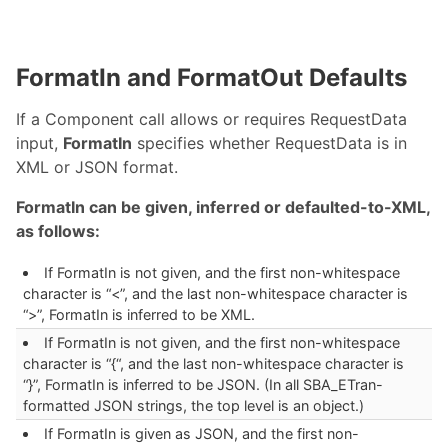
FormatIn and FormatOut Defaults
If a Component call allows or requires RequestData
input,
FormatIn
specifies whether RequestData is in
XML or JSON format.
FormatIn can be given, inferred or defaulted-to-XML,
as follows:
If FormatIn is not given, and the first non-whitespace
character is “<”, and the last non-whitespace character is
“>”, FormatIn is inferred to be XML.
If FormatIn is not given, and the first non-whitespace
character is “{“, and the last non-whitespace character is
“}”, FormatIn is inferred to be JSON. (In all SBA_ETran-
formatted JSON strings, the top level is an object.)
If FormatIn is given as JSON, and the first non-