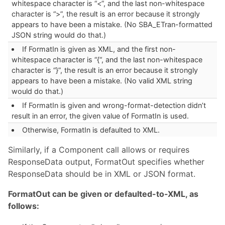
whitespace character is “<”, and the last non-whitespace
character is “>”, the result is an error because it strongly
appears to have been a mistake. (No SBA_ETran-formatted
JSON string would do that.)
If FormatIn is given as XML, and the first non-
whitespace character is “{“, and the last non-whitespace
character is “}”, the result is an error because it strongly
appears to have been a mistake. (No valid XML string
would do that.)
If FormatIn is given and wrong-format-detection didn’t
result in an error, the given value of FormatIn is used.
Otherwise, FormatIn is defaulted to XML.
Similarly, if a Component call allows or requires
ResponseData output, FormatOut specifies whether
ResponseData should be in XML or JSON format.
FormatOut can be given or defaulted-to-XML, as
follows: