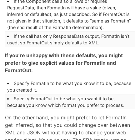
If the Component call also allows or requires
RequestData, then FormatIn will have a value (given,
inferred or defaulted), as just described. So if FormatOut is
not given in that situation, it defaults to “same as FormatIn”
(the end result of the FormatIn determination).
If the call has only ResponseData output, FormatIn isn’t
used, so FormatOut simply defaults to XML.
If you’re unhappy with these defaults, you might
prefer to give explicit values for FormatIn and
FormatOut:
Specify FormatIn to be what you know it to be, because
you created it.
Specify FormatOut to be what you want it to be,
because you know which format you prefer to process.
On the other hand, you might prefer to let FormatIn
get inferred, so that you could change over between
XML and JSON without having to change your web