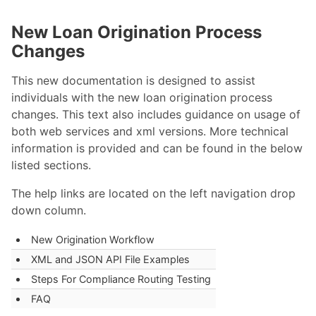
New Loan Origination Process
Changes
This new documentation is designed to assist
individuals with the new loan origination process
changes. This text also includes guidance on usage of
both web services and xml versions. More technical
information is provided and can be found in the below
listed sections.
The help links are located on the left navigation drop
down column.
New Origination Workflow
XML and JSON API File Examples
Steps For Compliance Routing Testing
FAQ