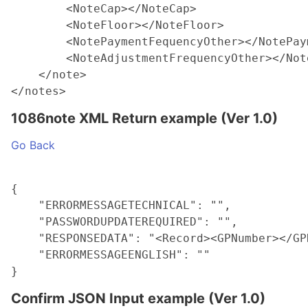
        <NoteCap></NoteCap>

        <NoteFloor></NoteFloor>

        <NotePaymentFequencyOther></NotePay
        <NoteAdjustmentFrequencyOther></Not
    </note>

1086note XML Return example (Ver 1.0)
Go Back
{

    "ERRORMESSAGETECHNICAL": "",

    "PASSWORDUPDATEREQUIRED": "",

    "RESPONSEDATA": "<Record><GPNumber></GP
    "ERRORMESSAGEENGLISH": ""

Confirm JSON Input example (Ver 1.0)