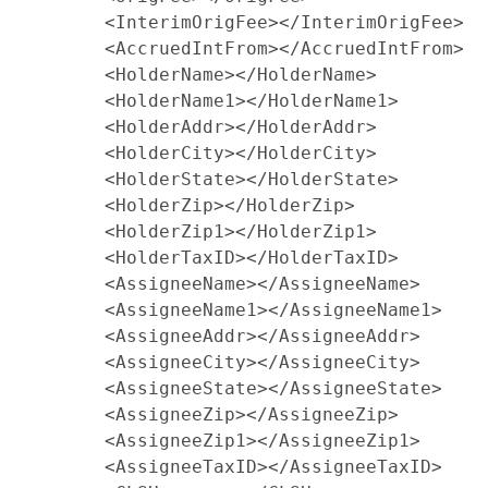
        <InterimOrigFee></InterimOrigFee>

        <AccruedIntFrom></AccruedIntFrom>

        <HolderName></HolderName>

        <HolderName1></HolderName1>

        <HolderAddr></HolderAddr>

        <HolderCity></HolderCity>

        <HolderState></HolderState>

        <HolderZip></HolderZip>

        <HolderZip1></HolderZip1>

        <HolderTaxID></HolderTaxID>

        <AssigneeName></AssigneeName>

        <AssigneeName1></AssigneeName1>

        <AssigneeAddr></AssigneeAddr>

        <AssigneeCity></AssigneeCity>

        <AssigneeState></AssigneeState>

        <AssigneeZip></AssigneeZip>

        <AssigneeZip1></AssigneeZip1>

        <AssigneeTaxID></AssigneeTaxID>
