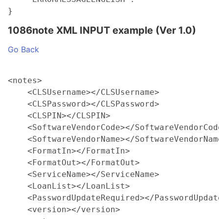
1086note XML INPUT example (Ver 1.0)
Go Back
<notes>

    <CLSUsername></CLSUsername>

    <CLSPassword></CLSPassword>

    <CLSPIN></CLSPIN>

    <SoftwareVendorCode></SoftwareVendorCode
    <SoftwareVendorName></SoftwareVendorName
    <FormatIn></FormatIn>

    <FormatOut></FormatOut>

    <ServiceName></ServiceName>

    <LoanList></LoanList>

    <PasswordUpdateRequired></PasswordUpdate
    <version></version>
