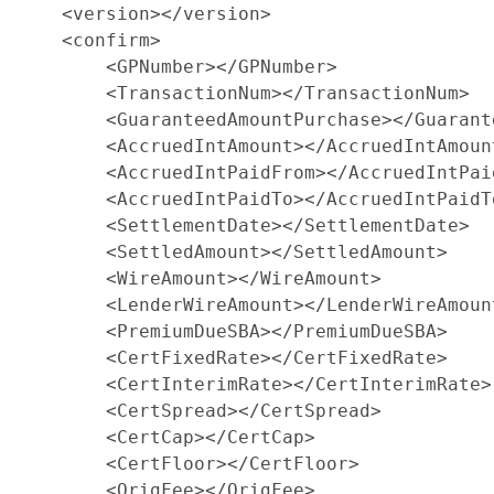
    <version></version>

    <confirm>

        <GPNumber></GPNumber>

        <TransactionNum></TransactionNum>

        <GuaranteedAmountPurchase></Guarant
        <AccruedIntAmount></AccruedIntAmount
        <AccruedIntPaidFrom></AccruedIntPaid
        <AccruedIntPaidTo></AccruedIntPaidTo
        <SettlementDate></SettlementDate>

        <SettledAmount></SettledAmount>

        <WireAmount></WireAmount>

        <LenderWireAmount></LenderWireAmount
        <PremiumDueSBA></PremiumDueSBA>

        <CertFixedRate></CertFixedRate>

        <CertInterimRate></CertInterimRate>

        <CertSpread></CertSpread>

        <CertCap></CertCap>

        <CertFloor></CertFloor>

        <OrigFee></OrigFee>
