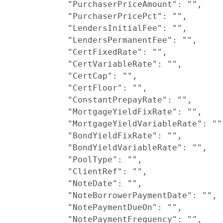
            "PurchaserPriceAmount": "",

            "PurchaserPricePct": "",

            "LendersInitialFee": "",

            "LendersPermanentFee": "",

            "CertFixedRate": "",

            "CertVariableRate": "",

            "CertCap": "",

            "CertFloor": "",

            "ConstantPrepayRate": "",

            "MortgageYieldFixRate": "",

            "MortgageYieldVariableRate": "",
            "BondYieldFixRate": "",

            "BondYieldVariableRate": "",

            "PoolType": "",

            "ClientRef": "",

            "NoteDate": "",

            "NoteBorrowerPaymentDate": "",

            "NotePaymentDueOn": "",

            "NotePaymentFrequency": "",
