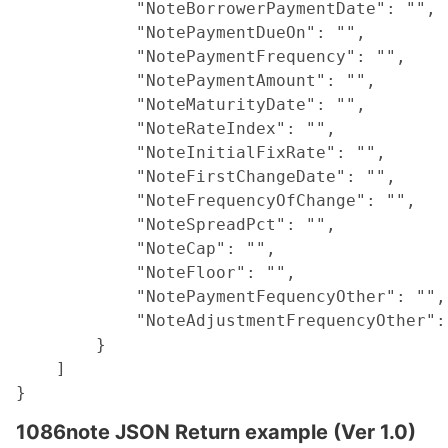
            "NoteBorrowerPaymentDate": "",

            "NotePaymentDueOn": "",

            "NotePaymentFrequency": "",

            "NotePaymentAmount": "",

            "NoteMaturityDate": "",

            "NoteRateIndex": "",

            "NoteInitialFixRate": "",

            "NoteFirstChangeDate": "",

            "NoteFrequencyOfChange": "",

            "NoteSpreadPct": "",

            "NoteCap": "",

            "NoteFloor": "",

            "NotePaymentFequencyOther": "",

            "NoteAdjustmentFrequencyOther": 
        }

    ]

1086note JSON Return example (Ver 1.0)