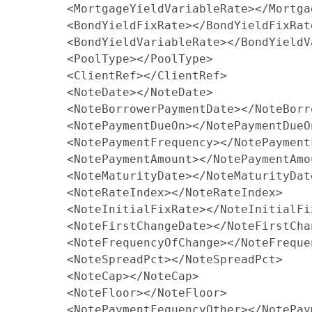
        <MortgageYieldVariableRate></Mortga
        <BondYieldFixRate></BondYieldFixRate
        <BondYieldVariableRate></BondYieldV
        <PoolType></PoolType>

        <ClientRef></ClientRef>

        <NoteDate></NoteDate>

        <NoteBorrowerPaymentDate></NoteBorr
        <NotePaymentDueOn></NotePaymentDueOn
        <NotePaymentFrequency></NotePaymentF
        <NotePaymentAmount></NotePaymentAmou
        <NoteMaturityDate></NoteMaturityDate
        <NoteRateIndex></NoteRateIndex>

        <NoteInitialFixRate></NoteInitialFix
        <NoteFirstChangeDate></NoteFirstChan
        <NoteFrequencyOfChange></NoteFreque
        <NoteSpreadPct></NoteSpreadPct>

        <NoteCap></NoteCap>

        <NoteFloor></NoteFloor>

        <NotePaymentFequencyOther></NotePay