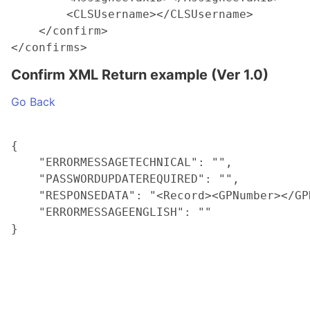
        <CLSUsername></CLSUsername>

    </confirm>

Confirm XML Return example (Ver 1.0)
Go Back
{

    "ERRORMESSAGETECHNICAL": "",

    "PASSWORDUPDATEREQUIRED": "",

    "RESPONSEDATA": "<Record><GPNumber></GP
    "ERRORMESSAGEENGLISH": ""
