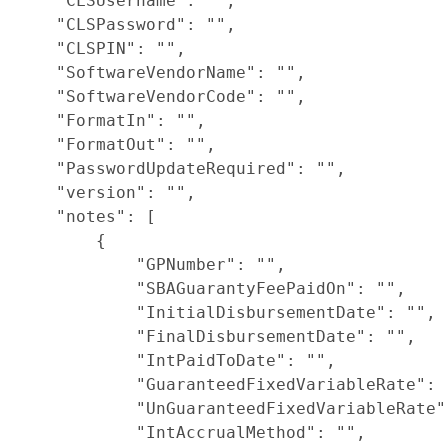
    "CLSUsername": "",

    "CLSPassword": "",

    "CLSPIN": "",

    "SoftwareVendorName": "",

    "SoftwareVendorCode": "",

    "FormatIn": "",

    "FormatOut": "",

    "PasswordUpdateRequired": "",

    "version": "",

    "notes": [

        {

            "GPNumber": "",

            "SBAGuarantyFeePaidOn": "",

            "InitialDisbursementDate": "",

            "FinalDisbursementDate": "",

            "IntPaidToDate": "",

            "GuaranteedFixedVariableRate": "
            "UnGuaranteedFixedVariableRate":
            "IntAccrualMethod": "",
