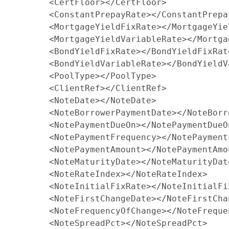
        <CertFloor></CertFloor>

        <ConstantPrepayRate></ConstantPrepay
        <MortgageYieldFixRate></MortgageYiel
        <MortgageYieldVariableRate></Mortga
        <BondYieldFixRate></BondYieldFixRate
        <BondYieldVariableRate></BondYieldV
        <PoolType></PoolType>

        <ClientRef></ClientRef>

        <NoteDate></NoteDate>

        <NoteBorrowerPaymentDate></NoteBorr
        <NotePaymentDueOn></NotePaymentDueOn
        <NotePaymentFrequency></NotePaymentF
        <NotePaymentAmount></NotePaymentAmou
        <NoteMaturityDate></NoteMaturityDate
        <NoteRateIndex></NoteRateIndex>

        <NoteInitialFixRate></NoteInitialFix
        <NoteFirstChangeDate></NoteFirstChan
        <NoteFrequencyOfChange></NoteFreque
        <NoteSpreadPct></NoteSpreadPct>
