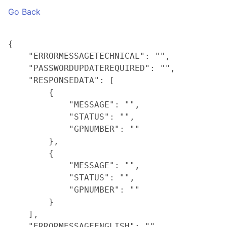
Go Back
{

    "ERRORMESSAGETECHNICAL": "",

    "PASSWORDUPDATEREQUIRED": "",

    "RESPONSEDATA": [

        {

            "MESSAGE": "",

            "STATUS": "",

            "GPNUMBER": ""

        },

        {

            "MESSAGE": "",

            "STATUS": "",

            "GPNUMBER": ""

        }

    ],

    "ERRORMESSAGEENGLISH": ""
