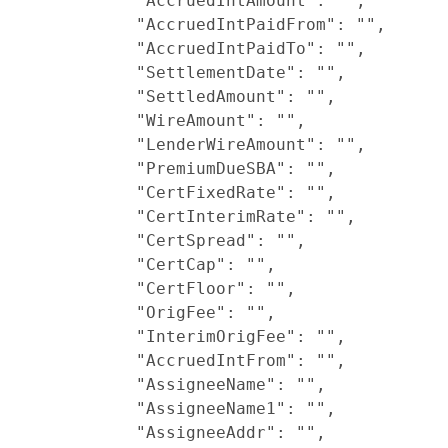
            "AccruedIntAmount": "",

            "AccruedIntPaidFrom": "",

            "AccruedIntPaidTo": "",

            "SettlementDate": "",

            "SettledAmount": "",

            "WireAmount": "",

            "LenderWireAmount": "",

            "PremiumDueSBA": "",

            "CertFixedRate": "",

            "CertInterimRate": "",

            "CertSpread": "",

            "CertCap": "",

            "CertFloor": "",

            "OrigFee": "",

            "InterimOrigFee": "",

            "AccruedIntFrom": "",

            "AssigneeName": "",

            "AssigneeName1": "",

            "AssigneeAddr": "",
