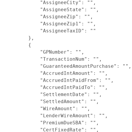
            "AssigneeCity": "",

            "AssigneeState": "",

            "AssigneeZip": "",

            "AssigneeZip1": "",

            "AssigneeTaxID": ""

        },

        {

            "GPNumber": "",

            "TransactionNum": "",

            "GuaranteedAmountPurchase": "",

            "AccruedIntAmount": "",

            "AccruedIntPaidFrom": "",

            "AccruedIntPaidTo": "",

            "SettlementDate": "",

            "SettledAmount": "",

            "WireAmount": "",

            "LenderWireAmount": "",

            "PremiumDueSBA": "",

            "CertFixedRate": "",
