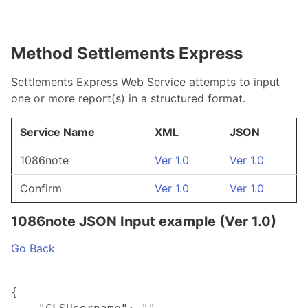
Method Settlements Express
Settlements Express Web Service attempts to input
one or more report(s) in a structured format.
Service Name
XML
JSON
1086note
Ver 1.0
Ver 1.0
Confirm
Ver 1.0
Ver 1.0
1086note JSON Input example (Ver 1.0)
Go Back
{
