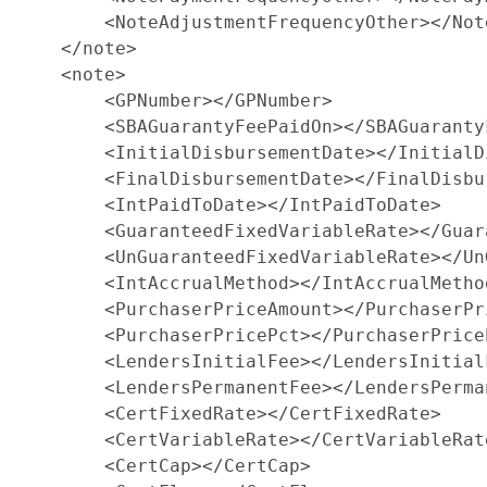
        <NoteAdjustmentFrequencyOther></Not
    </note>

    <note>

        <GPNumber></GPNumber>

        <SBAGuarantyFeePaidOn></SBAGuarantyF
        <InitialDisbursementDate></InitialD
        <FinalDisbursementDate></FinalDisbu
        <IntPaidToDate></IntPaidToDate>

        <GuaranteedFixedVariableRate></Guar
        <UnGuaranteedFixedVariableRate></Un
        <IntAccrualMethod></IntAccrualMethod
        <PurchaserPriceAmount></PurchaserPri
        <PurchaserPricePct></PurchaserPriceP
        <LendersInitialFee></LendersInitialF
        <LendersPermanentFee></LendersPerman
        <CertFixedRate></CertFixedRate>

        <CertVariableRate></CertVariableRate
        <CertCap></CertCap>
