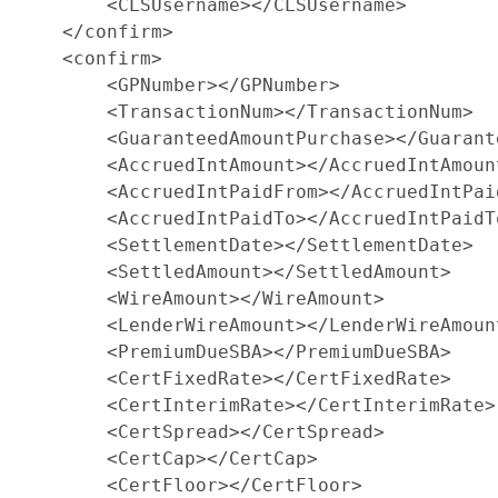
        <CLSUsername></CLSUsername>

    </confirm>

    <confirm>

        <GPNumber></GPNumber>

        <TransactionNum></TransactionNum>

        <GuaranteedAmountPurchase></Guarant
        <AccruedIntAmount></AccruedIntAmount
        <AccruedIntPaidFrom></AccruedIntPaid
        <AccruedIntPaidTo></AccruedIntPaidTo
        <SettlementDate></SettlementDate>

        <SettledAmount></SettledAmount>

        <WireAmount></WireAmount>

        <LenderWireAmount></LenderWireAmount
        <PremiumDueSBA></PremiumDueSBA>

        <CertFixedRate></CertFixedRate>

        <CertInterimRate></CertInterimRate>

        <CertSpread></CertSpread>

        <CertCap></CertCap>

        <CertFloor></CertFloor>
