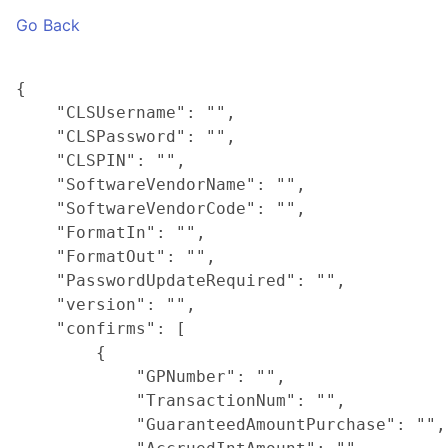
Go Back
{

    "CLSUsername": "",

    "CLSPassword": "",

    "CLSPIN": "",

    "SoftwareVendorName": "",

    "SoftwareVendorCode": "",

    "FormatIn": "",

    "FormatOut": "",

    "PasswordUpdateRequired": "",

    "version": "",

    "confirms": [

        {

            "GPNumber": "",

            "TransactionNum": "",

            "GuaranteedAmountPurchase": "",
