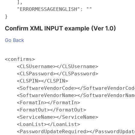
    ],

    "ERRORMESSAGEENGLISH": ""

Confirm XML INPUT example (Ver 1.0)
Go Back
<confirms>

    <CLSUsername></CLSUsername>

    <CLSPassword></CLSPassword>

    <CLSPIN></CLSPIN>

    <SoftwareVendorCode></SoftwareVendorCode
    <SoftwareVendorName></SoftwareVendorName
    <FormatIn></FormatIn>

    <FormatOut></FormatOut>

    <ServiceName></ServiceName>

    <LoanList></LoanList>

    <PasswordUpdateRequired></PasswordUpdate