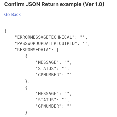
Confirm JSON Return example (Ver 1.0)
Go Back
{

    "ERRORMESSAGETECHNICAL": "",

    "PASSWORDUPDATEREQUIRED": "",

    "RESPONSEDATA": [

        {

            "MESSAGE": "",

            "STATUS": "",

            "GPNUMBER": ""

        },

        {

            "MESSAGE": "",

            "STATUS": "",

            "GPNUMBER": ""

        }
