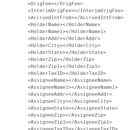
        <OrigFee></OrigFee>

        <InterimOrigFee></InterimOrigFee>

        <AccruedIntFrom></AccruedIntFrom>

        <HolderName></HolderName>

        <HolderName1></HolderName1>

        <HolderAddr></HolderAddr>

        <HolderCity></HolderCity>

        <HolderState></HolderState>

        <HolderZip></HolderZip>

        <HolderZip1></HolderZip1>

        <HolderTaxID></HolderTaxID>

        <AssigneeName></AssigneeName>

        <AssigneeName1></AssigneeName1>

        <AssigneeAddr></AssigneeAddr>

        <AssigneeCity></AssigneeCity>

        <AssigneeState></AssigneeState>

        <AssigneeZip></AssigneeZip>

        <AssigneeZip1></AssigneeZip1>

        <AssigneeTaxID></AssigneeTaxID>
