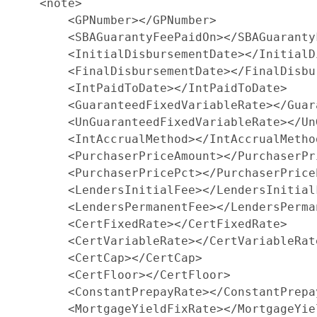
    <note>

        <GPNumber></GPNumber>

        <SBAGuarantyFeePaidOn></SBAGuarantyF
        <InitialDisbursementDate></InitialD
        <FinalDisbursementDate></FinalDisbu
        <IntPaidToDate></IntPaidToDate>

        <GuaranteedFixedVariableRate></Guar
        <UnGuaranteedFixedVariableRate></Un
        <IntAccrualMethod></IntAccrualMethod
        <PurchaserPriceAmount></PurchaserPri
        <PurchaserPricePct></PurchaserPriceP
        <LendersInitialFee></LendersInitialF
        <LendersPermanentFee></LendersPerman
        <CertFixedRate></CertFixedRate>

        <CertVariableRate></CertVariableRate
        <CertCap></CertCap>

        <CertFloor></CertFloor>

        <ConstantPrepayRate></ConstantPrepay
        <MortgageYieldFixRate></MortgageYiel