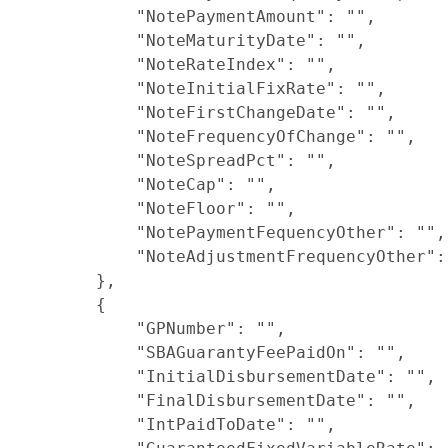
            "NotePaymentAmount": "",

            "NoteMaturityDate": "",

            "NoteRateIndex": "",

            "NoteInitialFixRate": "",

            "NoteFirstChangeDate": "",

            "NoteFrequencyOfChange": "",

            "NoteSpreadPct": "",

            "NoteCap": "",

            "NoteFloor": "",

            "NotePaymentFequencyOther": "",

            "NoteAdjustmentFrequencyOther": 
        },

        {

            "GPNumber": "",

            "SBAGuarantyFeePaidOn": "",

            "InitialDisbursementDate": "",

            "FinalDisbursementDate": "",

            "IntPaidToDate": "",
