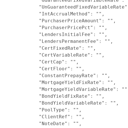
            "GuaranteedFixedVariableRate": "
            "UnGuaranteedFixedVariableRate":
            "IntAccrualMethod": "",

            "PurchaserPriceAmount": "",

            "PurchaserPricePct": "",

            "LendersInitialFee": "",

            "LendersPermanentFee": "",

            "CertFixedRate": "",

            "CertVariableRate": "",

            "CertCap": "",

            "CertFloor": "",

            "ConstantPrepayRate": "",

            "MortgageYieldFixRate": "",

            "MortgageYieldVariableRate": "",
            "BondYieldFixRate": "",

            "BondYieldVariableRate": "",

            "PoolType": "",

            "ClientRef": "",

            "NoteDate": "",
