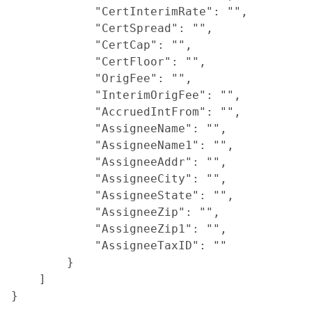
            "CertInterimRate": "",

            "CertSpread": "",

            "CertCap": "",

            "CertFloor": "",

            "OrigFee": "",

            "InterimOrigFee": "",

            "AccruedIntFrom": "",

            "AssigneeName": "",

            "AssigneeName1": "",

            "AssigneeAddr": "",

            "AssigneeCity": "",

            "AssigneeState": "",

            "AssigneeZip": "",

            "AssigneeZip1": "",

            "AssigneeTaxID": ""

        }

    ]
