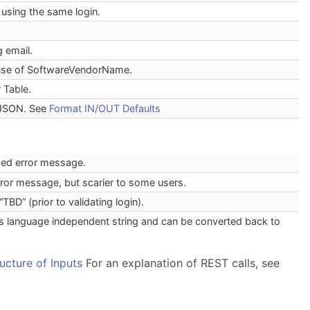
using the same login.
 email.
 use of SoftwareVendorName.
 Table.
 JSON. See
Format IN/OUT Defaults
rded error message.
error message, but scarier to some users.
“TBD” (prior to validating login).
t is language independent string and can be converted back to
ructure of Inputs
For an explanation of REST calls, see