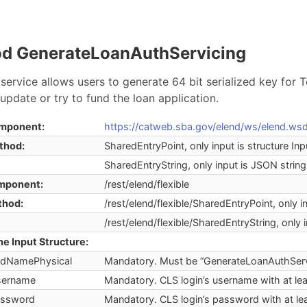
d GenerateLoanAuthServicing
service allows users to generate 64 bit serialized key for T
update or try to fund the loan application.
mponent:
https://catweb.sba.gov/elend/ws/elend.wsd
thod:
SharedEntryPoint, only input is structure Inp
SharedEntryString, only input is JSON string
mponent:
/rest/elend/flexible
thod:
/rest/elend/flexible/SharedEntryPoint, only i
/rest/elend/flexible/SharedEntryString, only 
he Input Structure:
dNamePhysical
Mandatory. Must be “GenerateLoanAuthServ
ername
Mandatory. CLS login’s username with at lea
ssword
Mandatory. CLS login’s password with at lea