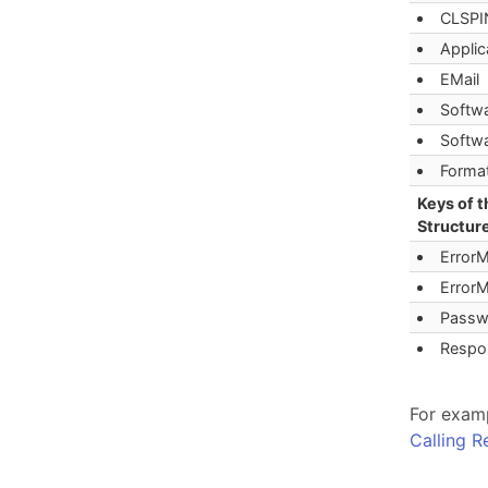
CLSPI
Appli
EMail
Softw
Softw
Forma
Keys of 
Structure
Error
Error
Passw
Respo
For examp
Calling 