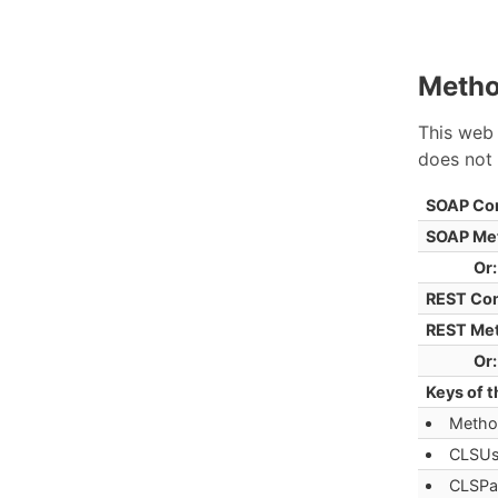
Metho
This web 
does not 
SOAP Co
SOAP Me
Or:
REST Co
REST Me
Or:
Keys of t
Metho
CLSUs
CLSPa