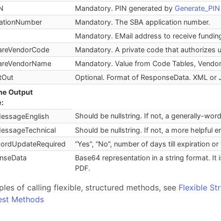
N
Mandatory. PIN generated by
Generate_PIN
cationNumber
Mandatory. The SBA application number.
Mandatory. EMail address to receive funding
areVendorCode
Mandatory. A private code that authorizes
areVendorName
Mandatory. Value from Code Tables, Vendor
tOut
Optional. Format of ResponseData. XML or
the Output
:
Should be nullstring. If not, a generally-wo
MessageEnglish
MessageTechnical
Should be nullstring. If not, a more helpful 
ordUpdateRequired
“Yes”, “No”, number of days till expiration or 
nseData
Base64 representation in a string format. I
PDF.
les of calling flexible, structured methods, see
Flexible St
Rest Methods