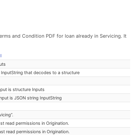
erms and Condition PDF for loan already in Servicing. It
l
uts
 InputString that decodes to a structure
nput is structure Inputs
input is JSON string InputString
icing”.
st read permissions in Origination.
st read permissions in Origination.