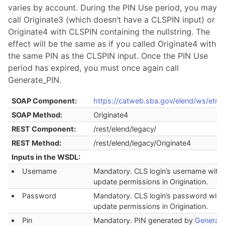
varies by account. During the PIN Use period, you may
call Originate3 (which doesn’t have a CLSPIN input) or
Originate4 with CLSPIN containing the nullstring. The
effect will be the same as if you called Originate4 with
the same PIN as the CLSPIN input. Once the PIN Use
period has expired, you must once again call
Generate_PIN.
SOAP Component:
https://catweb.sba.gov/elend/ws/etran
SOAP Method:
Originate4
REST Component:
/rest/elend/legacy/
REST Method:
/rest/elend/legacy/Originate4
Inputs in the WSDL:
Username
Mandatory. CLS login’s username with
update permissions in Origination.
Password
Mandatory. CLS login’s password with
update permissions in Origination.
Pin
Mandatory. PIN generated by
Generat