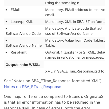
using the same login.
EMail
Mandatory. EMail address to receive f
email.
LoanAppXML
Mandatory. XML in SBA_ETran format.
Mandatory. A private code that author
SoftwareVendorCode
use of SoftwareVendorName.
Mandatory. Value from Code Tables, V
SoftwareVendorName
Table.
RespFrmt
Optional. 1 (English) or 2 (XML, default
names in validation error messages.
Output in the WSDL:
XML in SBA_ETran_Response.xsd form
See “Notes on SBA_ETran_Response formatted XML”,
Notes on SBA_ETran_Response
One major difference compared to ELend’s Originate3
is that all error information has to be returned in the
response XML. In case of errors, both the error