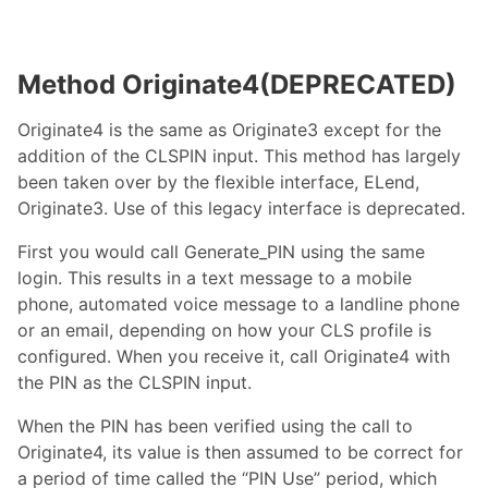
Method Originate4(DEPRECATED)
Originate4 is the same as Originate3 except for the
addition of the CLSPIN input. This method has largely
been taken over by the flexible interface, ELend,
Originate3. Use of this legacy interface is deprecated.
First you would call Generate_PIN using the same
login. This results in a text message to a mobile
phone, automated voice message to a landline phone
or an email, depending on how your CLS profile is
configured. When you receive it, call Originate4 with
the PIN as the CLSPIN input.
When the PIN has been verified using the call to
Originate4, its value is then assumed to be correct for
a period of time called the “PIN Use” period, which