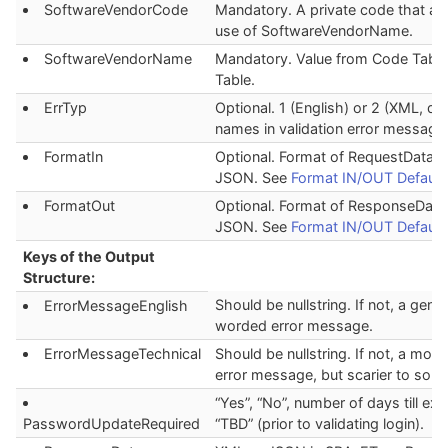
SoftwareVendorCode
Mandatory. A private code that au
use of SoftwareVendorName.
SoftwareVendorName
Mandatory. Value from Code Table
Table.
ErrTyp
Optional. 1 (English) or 2 (XML, def
names in validation error message
FormatIn
Optional. Format of RequestData. 
JSON. See
Format IN/OUT Default
FormatOut
Optional. Format of ResponseData
JSON. See
Format IN/OUT Default
Keys of the Output
Structure:
Should be nullstring. If not, a gener
ErrorMessageEnglish
worded error message.
ErrorMessageTechnical
Should be nullstring. If not, a more
error message, but scarier to som
“Yes”, “No”, number of days till exp
PasswordUpdateRequired
“TBD” (prior to validating login).