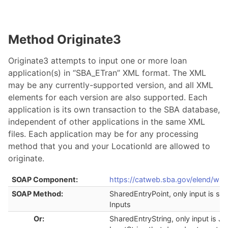
Method Originate3
Originate3 attempts to input one or more loan
application(s) in “SBA_ETran” XML format. The XML
may be any currently-supported version, and all XML
elements for each version are also supported. Each
application is its own transaction to the SBA database,
independent of other applications in the same XML
files. Each application may be for any processing
method that you and your LocationId are allowed to
originate.
SOAP Component:
https://catweb.sba.gov/elend/ws/
SOAP Method:
SharedEntryPoint, only input is str
Inputs
Or:
SharedEntryString, only input is J