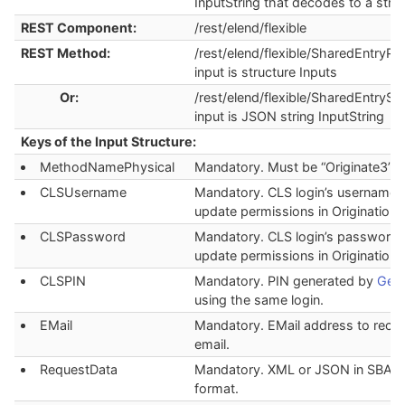
InputString that decodes to a stru
REST Component:
/rest/elend/flexible
REST Method:
/rest/elend/flexible/SharedEntryPoi
input is structure Inputs
Or:
/rest/elend/flexible/SharedEntryStr
input is JSON string InputString
Keys of the Input Structure:
MethodNamePhysical
Mandatory. Must be “Originate3”.
CLSUsername
Mandatory. CLS login’s username 
update permissions in Origination.
CLSPassword
Mandatory. CLS login’s password 
update permissions in Origination.
CLSPIN
Mandatory. PIN generated by
Gene
using the same login.
EMail
Mandatory. EMail address to recei
email.
RequestData
Mandatory. XML or JSON in SBA_
format.