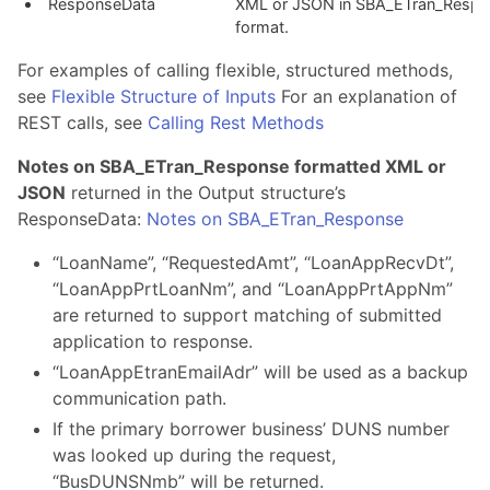
ResponseData
XML or JSON in SBA_ETran_Respo
format.
For examples of calling flexible, structured methods,
see
Flexible Structure of Inputs
For an explanation of
REST calls, see
Calling Rest Methods
Notes on SBA_ETran_Response formatted XML or
JSON
returned in the Output structure’s
ResponseData:
Notes on SBA_ETran_Response
“LoanName”, “RequestedAmt”, “LoanAppRecvDt”,
“LoanAppPrtLoanNm”, and “LoanAppPrtAppNm”
are returned to support matching of submitted
application to response.
“LoanAppEtranEmailAdr” will be used as a backup
communication path.
If the primary borrower business’ DUNS number
was looked up during the request,
“BusDUNSNmb” will be returned.