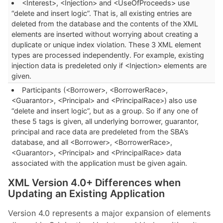
<Interest>, <Injection> and <UseOfProceeds> use
“delete and insert logic”. That is, all existing entries are
deleted from the database and the contents of the XML
elements are inserted without worrying about creating a
duplicate or unique index violation. These 3 XML element
types are processed independently. For example, existing
injection data is predeleted only if <Injection> elements are
given.
Participants (<Borrower>, <BorrowerRace>,
<Guarantor>, <Principal> and <PrincipalRace>) also use
“delete and insert logic”, but as a group. So if any one of
these 5 tags is given, all underlying borrower, guarantor,
principal and race data are predeleted from the SBA’s
database, and all <Borrower>, <BorrowerRace>,
<Guarantor>, <Principal> and <PrincipalRace> data
associated with the application must be given again.
XML Version 4.0+ Differences when
Updating an Existing Application
Version 4.0 represents a major expansion of elements