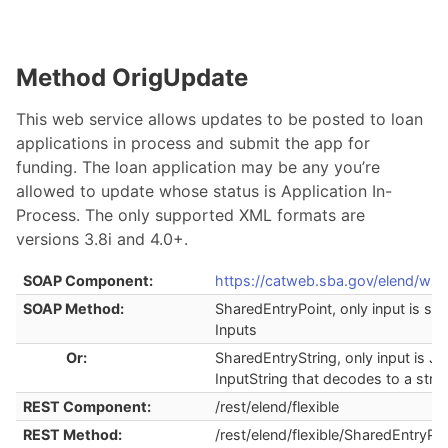
Method OrigUpdate
This web service allows updates to be posted to loan
applications in process and submit the app for
funding. The loan application may be any you’re
allowed to update whose status is Application In-
Process. The only supported XML formats are
versions 3.8i and 4.0+.
SOAP Component:
https://catweb.sba.gov/elend/ws/
SOAP Method:
SharedEntryPoint, only input is str
Inputs
Or:
SharedEntryString, only input is J
InputString that decodes to a stru
REST Component:
/rest/elend/flexible
REST Method:
/rest/elend/flexible/SharedEntryPoi