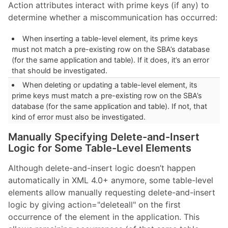
Action attributes interact with prime keys (if any) to
determine whether a miscommunication has occurred:
When inserting a table-level element, its prime keys
must not match a pre-existing row on the SBA’s database
(for the same application and table). If it does, it’s an error
that should be investigated.
When deleting or updating a table-level element, its
prime keys must match a pre-existing row on the SBA’s
database (for the same application and table). If not, that
kind of error must also be investigated.
Manually Specifying Delete-and-Insert
Logic for Some Table-Level Elements
Although delete-and-insert logic doesn’t happen
automatically in XML 4.0+ anymore, some table-level
elements allow manually requesting delete-and-insert
logic by giving action="deleteall" on the first
occurrence of the element in the application. This