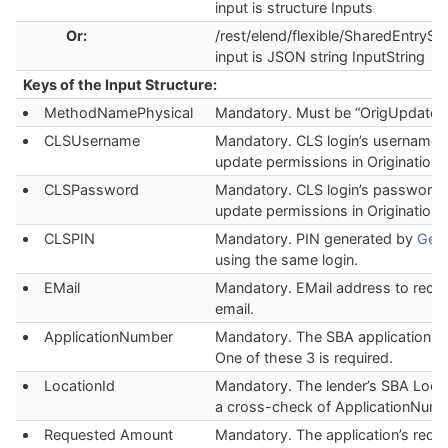
input is structure Inputs
Or:
/rest/elend/flexible/SharedEntryStr
input is JSON string InputString
Keys of the Input Structure:
MethodNamePhysical
Mandatory. Must be “OrigUpdate”.
CLSUsername
Mandatory. CLS login’s username 
update permissions in Origination.
CLSPassword
Mandatory. CLS login’s password 
update permissions in Origination.
CLSPIN
Mandatory. PIN generated by
Gene
using the same login.
EMail
Mandatory. EMail address to recei
email.
ApplicationNumber
Mandatory. The SBA application n
One of these 3 is required.
LocationId
Mandatory. The lender’s SBA Locat
a cross-check of ApplicationNumb
Requested Amount
Mandatory. The application’s requ