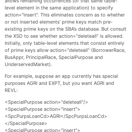
allows remaining occurrences (of that same table-
level element in the same application) to specify
action="insert". This eliminates concern as to whether
or not inserted elements’ prime keys match pre-
existing prime keys on the SBA’s database. But consult
the XSD to see whether action="deleteall" is allowed.
Initially, only table-level elements that consist entirely
of prime keys allow action="deleteall" (BorrowerRace,
BusAppr, PrincipalRace, SpecialPurpose and
UnderservedMarket).
For example, suppose an app currently has special
purposes AGRI and EXPT, but you want AGRI and
REVL:
<SpecialPurpose action="deleteall"/>
<SpecialPurpose action="insert">
<SpcPurpsLoanCd>AGRI</SpcPurpsLoanCd>
</SpecialPurpose>
<SpecialPurpose action="insert">