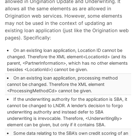
allowed in Origination Update and Underwriting. It
allows all the same elements as are allowed in
Origination web services. However, some elements
may not be used in the context of updating an
existing loan application (just like the Origination web
pages). Specifically:
On an existing loan application, Location ID cannot be
changed. Therefore the XML element<LocationId> (and its
parent, <PartnerInformation>, which has no other elements
besides <LocationId>) cannot be given.
On an existing loan application, processing method
cannot be changed. Therefore the XML element
<ProcessingMethodCd> cannot be given.
If the underwriting authority for the application is SBA, it
cannot be changed to LNDR. A lender’s decision to forgo
underwriting authority and instead defer to SBA
underwriting is irrevocable. Therefore, <UnderwritingBy>
element can be given, but only if it contains SBA.
Some data relating to the SBA’s own credit scoring of an