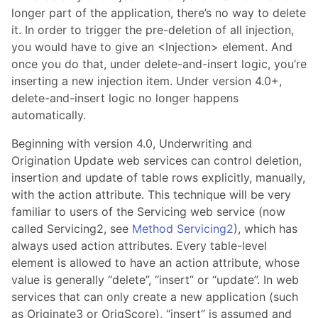
longer part of the application, there’s no way to delete
it. In order to trigger the pre-deletion of all injection,
you would have to give an <Injection> element. And
once you do that, under delete-and-insert logic, you’re
inserting a new injection item. Under version 4.0+,
delete-and-insert logic no longer happens
automatically.
Beginning with version 4.0, Underwriting and
Origination Update web services can control deletion,
insertion and update of table rows explicitly, manually,
with the action attribute. This technique will be very
familiar to users of the Servicing web service (now
called Servicing2, see
Method Servicing2
), which has
always used action attributes. Every table-level
element is allowed to have an action attribute, whose
value is generally “delete”, “insert” or “update”. In web
services that can only create a new application (such
as Originate3 or OrigScore), “insert” is assumed and