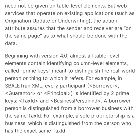
need not be given on table-level elements. But web
services that operate on existing applications (such as
Origination Update or Underwriting), the action
attribute assures that the sender and receiver are “on
the same page” as to what should be done with the
data.
Beginning with version 4.0, almost all table-level
elements contain identifying column-level elements,
called “prime keys” meant to distinguish the real-world
person or thing to which it refers. For example, in
SBA_ETran XML, every participant (<Borrower>,
<Guarantor> or <Principal>) is identified by 2 prime
keys: <TaxId> and <BusinessPersonInd>. A borrower
person is distinguished from a borrower business with
the same TaxId. For example, a sole proprietorship is a
business, which is distinguished from the person who
has the exact same TaxId.