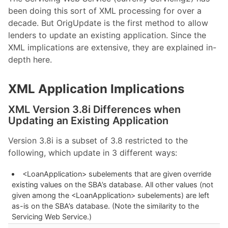
been doing this sort of XML processing for over a
decade. But OrigUpdate is the first method to allow
lenders to update an existing application. Since the
XML implications are extensive, they are explained in-
depth here.
XML Application Implications
XML Version 3.8i Differences when
Updating an Existing Application
Version 3.8i is a subset of 3.8 restricted to the
following, which update in 3 different ways:
<LoanApplication> subelements that are given override
existing values on the SBA’s database. All other values (not
given among the <LoanApplication> subelements) are left
as-is on the SBA’s database. (Note the similarity to the
Servicing Web Service.)