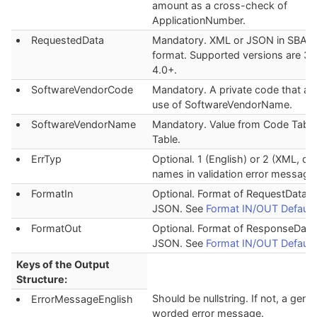
amount as a cross-check of
ApplicationNumber.
RequestedData
Mandatory. XML or JSON in SBA_
format. Supported versions are 3.
4.0+.
SoftwareVendorCode
Mandatory. A private code that au
use of SoftwareVendorName.
SoftwareVendorName
Mandatory. Value from Code Table
Table.
ErrTyp
Optional. 1 (English) or 2 (XML, def
names in validation error message
FormatIn
Optional. Format of RequestData. 
JSON. See
Format IN/OUT Default
FormatOut
Optional. Format of ResponseData
JSON. See
Format IN/OUT Default
Keys of the Output
Structure:
Should be nullstring. If not, a gener
ErrorMessageEnglish
worded error message.