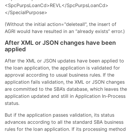
<SpcPurpsLoanCd>REVL</SpcPurpsLoanCd>
</SpecialPurpose>
(Without the initial action="deleteall", the insert of
AGRI would have resulted in an “already exists” error.)
After XML or JSON changes have been
applied
After the XML or JSON updates have been applied to
the loan application, the application is validated for
approval according to usual business rules. If the
application fails validation, the XML or JSON changes
are committed to the SBA’s database, which leaves the
application updated and still in Application In-Process
status.
But if the application passes validation, its status
advances according to all the standard SBA business
rules for the loan application. If its processing method