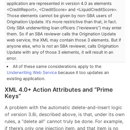
application are represented in version 4.0 as elements
<CreditReport>, <CreditScore> and <LiquidCreditScore>.
Those elements cannot be given by non-SBA users of
Origination Update. It’s more restrictive than that, in fact.
Only SBA underwriting loan officers (“reviewers”) may enter
them. So if an SBA reviewer calls the Origination Update
web service, the XML may contain those 3 elements. But if
anyone else, who is not an SBA reviewer, calls Origination
Update with any of those 3 elements, it will result in an
error.
All of these same considerations apply to the
Underwriting Web Service
because it too updates an
existing application.
XML 4.0+ Action Attributes and “Prime
Keys”
A problem with the automatic delete-and-insert logic
of version 3.8i, described above, is that, under its own
rules, a “delete all” cannot truly be done. For example,
if there’s only one injection item, and that item is no