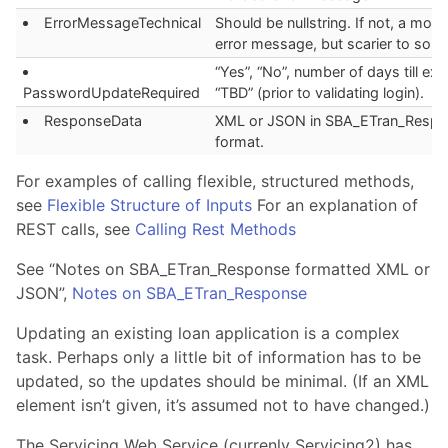
ErrorMessageTechnical
Should be nullstring. If not, a more
error message, but scarier to som
“Yes”, “No”, number of days till exp
PasswordUpdateRequired
“TBD” (prior to validating login).
ResponseData
XML or JSON in SBA_ETran_Respo
format.
For examples of calling flexible, structured methods,
see
Flexible Structure of Inputs
For an explanation of
REST calls, see
Calling Rest Methods
See “Notes on SBA_ETran_Response formatted XML or
JSON”,
Notes on SBA_ETran_Response
Updating an existing loan application is a complex
task. Perhaps only a little bit of information has to be
updated, so the updates should be minimal. (If an XML
element isn’t given, it’s assumed not to have changed.)
The Servicing Web Service (currenly Servicing2) has